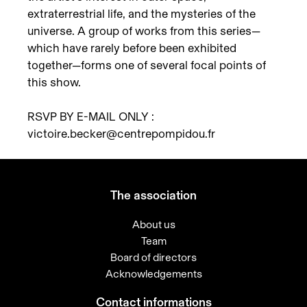
extraterrestrial life, and the mysteries of the
universe. A group of works from this series—
which have rarely before been exhibited
together—forms one of several focal points of
this show.
RSVP BY E-MAIL ONLY :
victoire.becker@centrepompidou.fr
The association
About us
Team
Board of directors
Acknowledgements
Contact informations