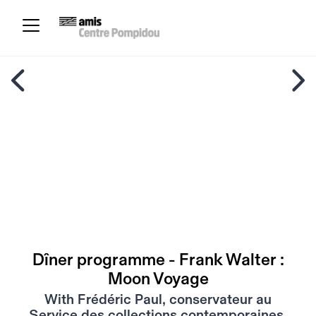
Dîner programme - Frank Walter :
Moon Voyage
With Frédéric Paul, conservateur au
Service des collections contemporaines,