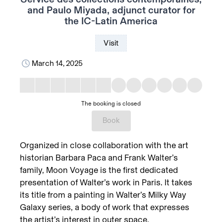
and Paulo Miyada, adjunct curator for
the IC-Latin America
Visit
March 14, 2025
The booking is closed
Book
Organized in close collaboration with the art
historian Barbara Paca and Frank Walter’s
family, Moon Voyage is the first dedicated
presentation of Walter’s work in Paris. It takes
its title from a painting in Walter’s Milky Way
Galaxy series, a body of work that expresses
the artist’s interest in outer space,