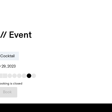
// Event
Cocktail
 29, 2023
ooking is closed
Book