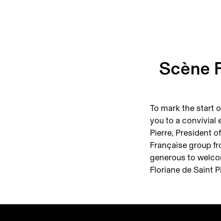
Scène F
To mark the start o
you to a convivial 
Pierre, President 
Française group f
generous to welco
Floriane de Saint Pi