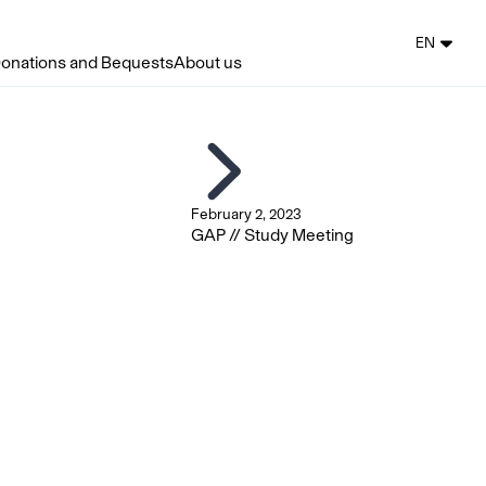
EN
onations and Bequests
About us
February 2, 2023
GAP // Study Meeting