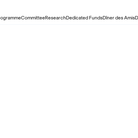
rogramme
Committee
Research
Dedicated Funds
Dîner des Amis
D