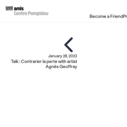
Become a Friend
P
January 28, 2023
Talk : Contrarier la perte with artist
Agnès Geoffray