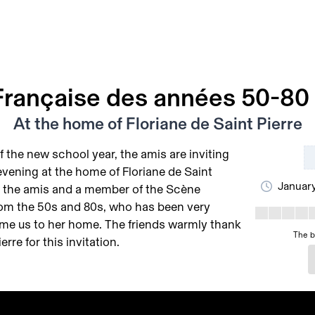
rançaise des années 50-80 
At the home of Floriane de Saint Pierre
f the new school year, the amis are inviting
evening at the home of Floriane de Saint
January
of the amis and a member of the Scène
rom the 50s and 80s, who has been very
me us to her home. The friends warmly thank
The b
erre for this invitation.