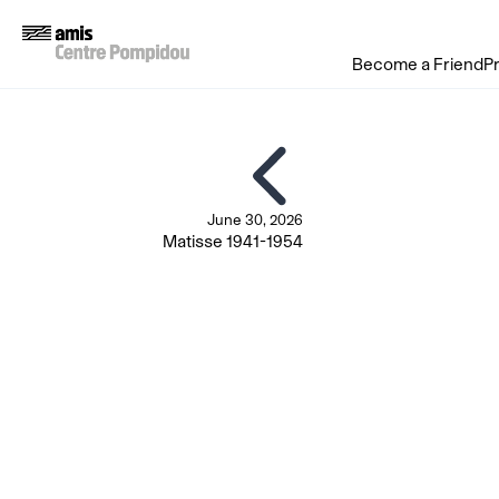
Become a Friend
P
June 30, 2026
Matisse 1941-1954