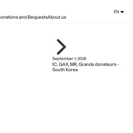
EN
onations and Bequests
About us
September 1, 2026
IC, GAX, MR, Grands donateurs -
South Korea