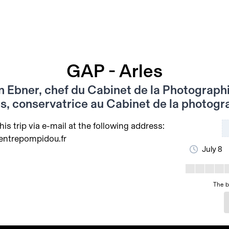
GAP - Arles
n Ebner, chef du Cabinet de la Photographi
s, conservatrice au Cabinet de la photogr
his trip via e-mail at the following address:
entrepompidou.fr
July 8
The b