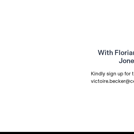
With Floria
Jone
Kindly sign up for t
victoire.becker@c