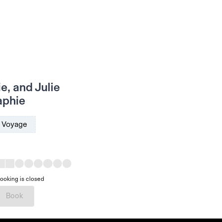
e, and Julie
aphie
Voyage
ooking is closed
Book