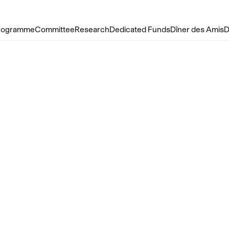
rogramme
Committee
Research
Dedicated Funds
Dîner des Amis
D