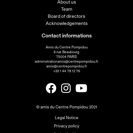
About us
Team
Board of directors
Acknowledgements
Contact informations
Amis du Centre Pompidou
6 rue Beaubourg
75004 PARIS
administrationamis@centrepompidou.fr
amis@centrepompidou.fr
+33 1 44 78 12 76
© amis du Centre Pompidou 2021
Legal Notice
Privacy policy