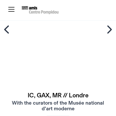
IC, GAX, MR // Londre
With the curators of the Musée national
d'art moderne