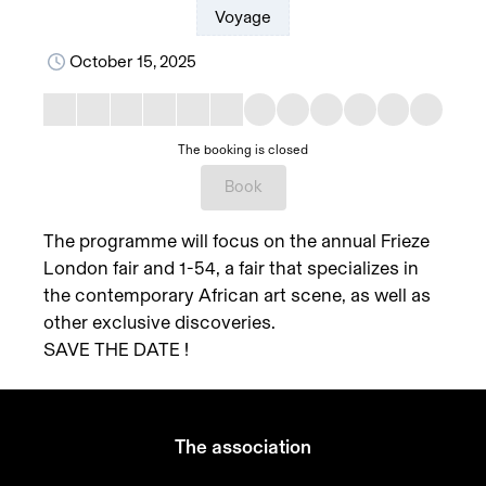
Voyage
October 15, 2025
The booking is closed
Book
The programme will focus on the annual Frieze
London fair and 1-54, a fair that specializes in
the contemporary African art scene, as well as
other exclusive discoveries.
SAVE THE DATE !
The association