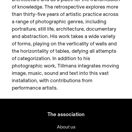
of knowledge. The retrospective explores more
than thirty-five years of artistic practice across
a range of photographic genres, including
portraiture, still life, architecture, documentary
and abstraction. His work takes a wide variety
of forms, playing on the verticality of walls and
the horizontality of tables, defying all attempts
of categorization. In addition to his
photographic work, Tillmans integrates moving
image, music, sound and text into this vast
installation, with contributions from
performance artists.
The association
About us