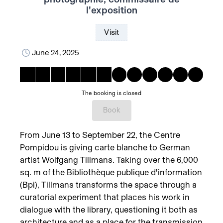
l'exposition
Visit
June 24, 2025
The booking is closed
Book
From June 13 to September 22, the Centre
Pompidou is giving carte blanche to German
artist Wolfgang Tillmans. Taking over the 6,000
sq. m of the Bibliothèque publique d'information
(Bpi), Tillmans transforms the space through a
curatorial experiment that places his work in
dialogue with the library, questioning it both as
architecture and as a place for the transmission