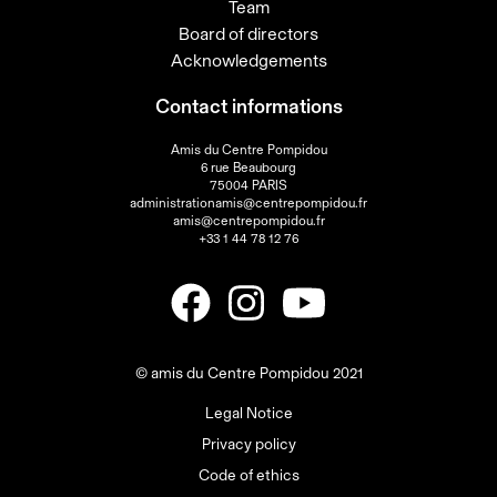
Team
Board of directors
Acknowledgements
Contact informations
Amis du Centre Pompidou
6 rue Beaubourg
75004 PARIS
administrationamis@centrepompidou.fr
amis@centrepompidou.fr
+33 1 44 78 12 76
© amis du Centre Pompidou 2021
Legal Notice
Privacy policy
Code of ethics