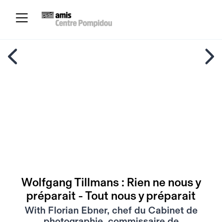
Wolfgang Tillmans : Rien ne nous y
préparait - Tout nous y préparait
With Florian Ebner, chef du Cabinet de
photographie, commissaire de