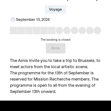
Voyage
September 13, 2024
The booking is closed
Book
The Amis invite you to take a trip to Brussels, to
meet actors from the local artistic scene.
The programme for the 13th of September is
reserved for Mission Recherche members. The
programme is open to all from the evening of
September 13th onward.