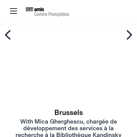
Brussels
With Mica Gherghescu, chargée de
développement des services à la
recherche à la Bibliothèque Kandinsky