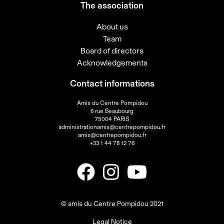
The association
About us
Team
Board of directors
Acknowledgements
Contact informations
Amis du Centre Pompidou
6 rue Beaubourg
75004 PARIS
administrationamis@centrepompidou.fr
amis@centrepompidou.fr
+33 1 44 78 12 76
© amis du Centre Pompidou 2021
Legal Notice