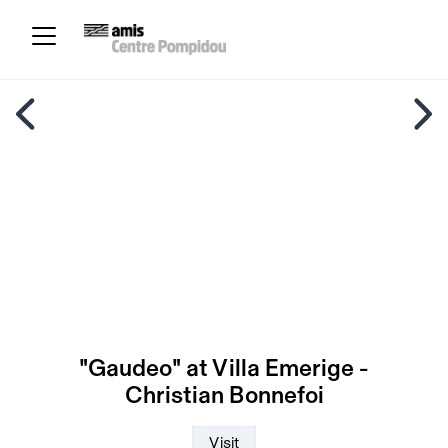
"Gaudeo" at Villa Emerige -
Christian Bonnefoi
Visit