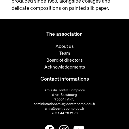
produced since 1983, alongside collages and
delicate compositions on painted silk paper.
The association
About us
Team
Board of directors
Acknowledgements
Contact informations
Amis du Centre Pompidou
6 rue Beaubourg
75004 PARIS
administrationamis@centrepompidou.fr
amis@centrepompidou.fr
+33 1 44 78 12 76