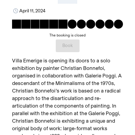
April 11, 2024
The booking is closed
Book
Villa Emerige is opening its doors to a solo
exhibition by painter Christian Bonnefoi,
organised in collaboration with Galerie Poggi. A
descendant of the Minimalisms of the 1970s,
Christian Bonnefoi's work is based on a radical
approach to the disarticulation and re-
articulation of the components of painting. In
parallel with the exhibition at the Galerie Poggi,
Christian Bonnefoi is exhibiting a unique and
original body of work: large-format works