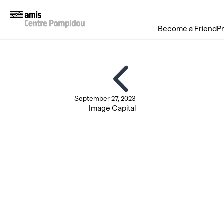
Become a Friend
P
September 27, 2023
Image Capital