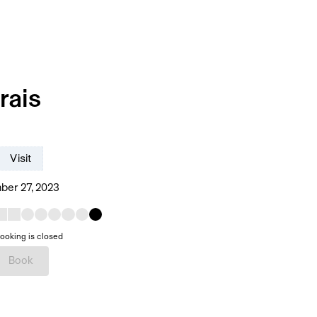
rais
Visit
er 27, 2023
ooking is closed
Book