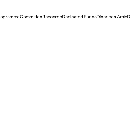
rogramme
Committee
Research
Dedicated Funds
Dîner des Amis
D