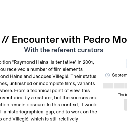
// Encounter with Pedro Mo
With the referent curators
ition "Raymond Hains: la tentative" in 2001,
ou received a number of film elements
Septemb
nd Hains and Jacques Villeglé. Their status
hes, unfinished or incomplete films, variants
here. From a technical point of view, this
The b
inventoried by a restorer, but the sources and
tion remain obscure. In this context, it would
ill a historiographical gap, and to work on the
 and Villeglé, which is still relatively