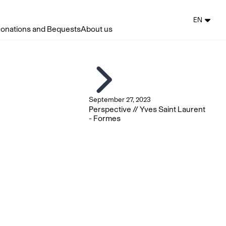
EN
onations and Bequests
About us
September 27, 2023
Perspective // Yves Saint Laurent
- Formes