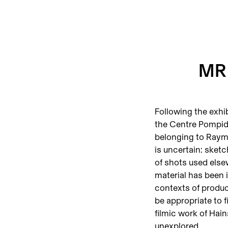
MR 
Following the exhib
the Centre Pompid
belonging to Raymo
is uncertain: sketc
of shots used elsew
material has been 
contexts of produc
be appropriate to f
filmic work of Hains
unexplored.