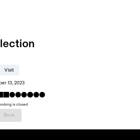
lection
Visit
er 13, 2023
ooking is closed
Book