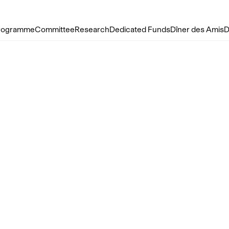
rogramme
Committee
Research
Dedicated Funds
Dîner des Amis
D