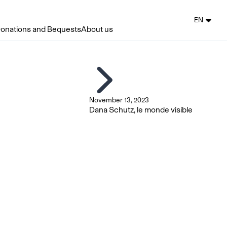
EN
onations and Bequests
About us
November 13, 2023
Dana Schutz, le monde visible