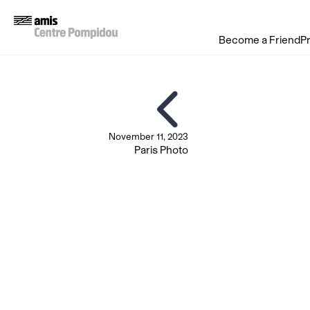
Become a Friend
P
November 11, 2023
Paris Photo