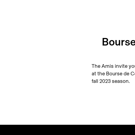
Bourse
The Amis invite yo
at the Bourse de C
fall 2023 season.