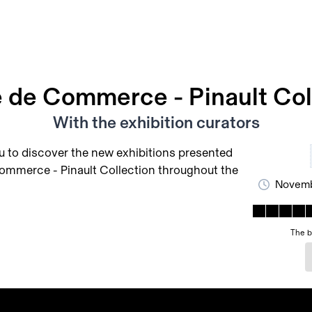
 de Commerce - Pinault Col
With the exhibition curators
u to discover the new exhibitions presented
ommerce - Pinault Collection throughout the
Novemb
The b