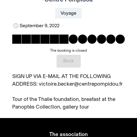
Voyage
September 9, 2022
The booking is closed
Book
SIGN UP VIA E-MAIL AT THE FOLLOWING
ADDRESS: victoire.becker@centrepompidou.fr
Tour of the Thalie foundation, breafast at the
Panoptès Collection, gallery tour
The association