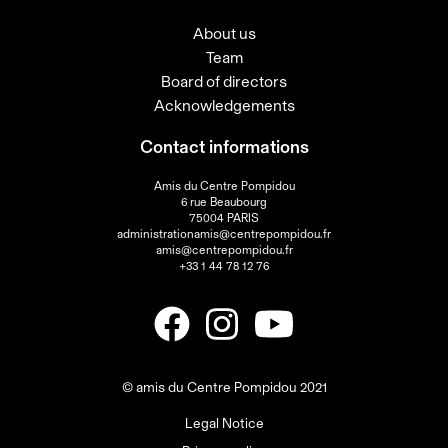
About us
Team
Board of directors
Acknowledgements
Contact informations
Amis du Centre Pompidou
6 rue Beaubourg
75004 PARIS
administrationamis@centrepompidou.fr
amis@centrepompidou.fr
+33 1 44 78 12 76
© amis du Centre Pompidou 2021
Legal Notice