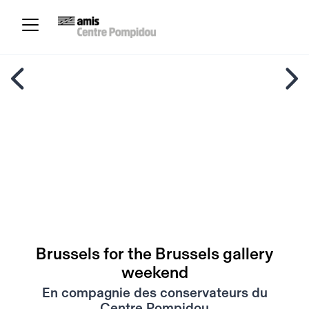
Brussels for the Brussels gallery
weekend
En compagnie des conservateurs du
Centre Pompidou