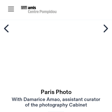
Paris Photo
With Damarice Amao, assistant curator
of the photography Cabinet