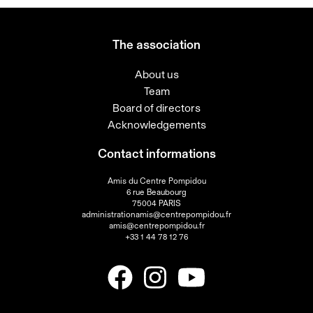
The association
About us
Team
Board of directors
Acknowledgements
Contact informations
Amis du Centre Pompidou
6 rue Beaubourg
75004 PARIS
administrationamis@centrepompidou.fr
amis@centrepompidou.fr
+33 1 44 78 12 76