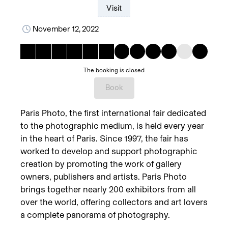
Visit
November 12, 2022
The booking is closed
Book
Paris Photo, the first international fair dedicated
to the photographic medium, is held every year
in the heart of Paris. Since 1997, the fair has
worked to develop and support photographic
creation by promoting the work of gallery
owners, publishers and artists. Paris Photo
brings together nearly 200 exhibitors from all
over the world, offering collectors and art lovers
a complete panorama of photography.