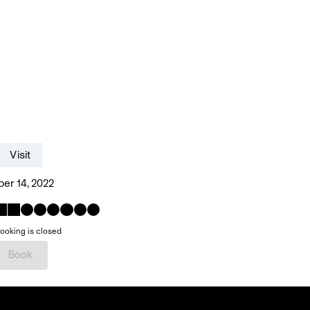
Visit
er 14, 2022
ooking is closed
Book