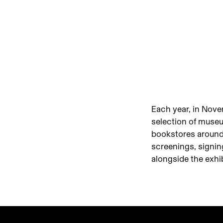
Each year, in Nov
selection of museu
bookstores around
screenings, signin
alongside the exhi