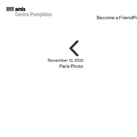
Become a Friend
P
November 12, 2022
Paris Photo