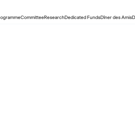
rogramme
Committee
Research
Dedicated Funds
Dîner des Amis
D