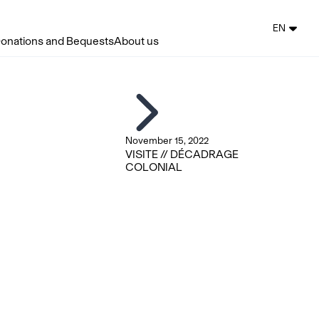
EN
onations and Bequests
About us
November 15, 2022
VISITE // DÉCADRAGE
COLONIAL