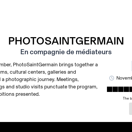
PHOTOSAINTGERMAIN
En compagnie de médiateurs
ember, PhotoSaintGermain brings together a
ms, cultural centers, galleries and
Novemb
 a photographic journey. Meetings,
gs and studio visits punctuate the program,
bitions presented.
The b