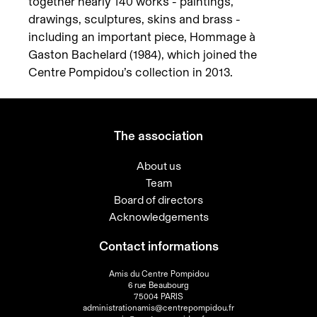
together nearly 140 works - paintings,
drawings, sculptures, skins and brass -
including an important piece, Hommage à
Gaston Bachelard (1984), which joined the
Centre Pompidou’s collection in 2013.
The association
About us
Team
Board of directors
Acknowledgements
Contact informations
Amis du Centre Pompidou
6 rue Beaubourg
75004 PARIS
administrationamis@centrepompidou.fr