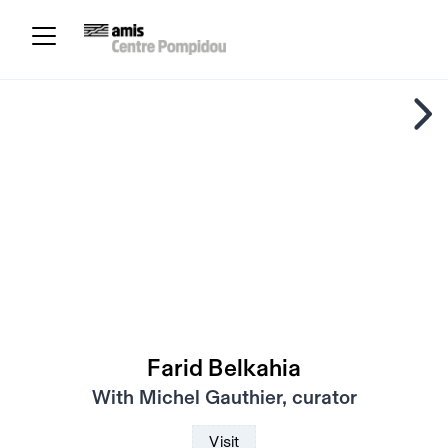
Farid Belkahia
With Michel Gauthier, curator
Visit