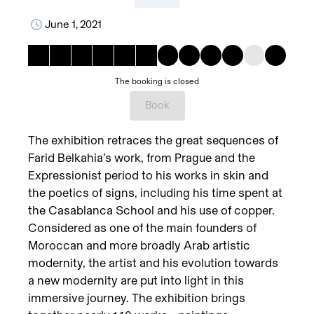
June 1, 2021
The booking is closed
Book
The exhibition retraces the great sequences of
Farid Belkahia’s work, from Prague and the
Expressionist period to his works in skin and
the poetics of signs, including his time spent at
the Casablanca School and his use of copper.
Considered as one of the main founders of
Moroccan and more broadly Arab artistic
modernity, the artist and his evolution towards
a new modernity are put into light in this
immersive journey. The exhibition brings