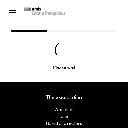
Please wait
The association
About us
Team
Board of directors