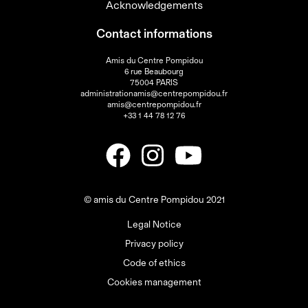
Acknowledgements
Contact informations
Amis du Centre Pompidou
6 rue Beaubourg
75004 PARIS
administrationamis@centrepompidou.fr
amis@centrepompidou.fr
+33 1 44 78 12 76
© amis du Centre Pompidou 2021
Legal Notice
Privacy policy
Code of ethics
Cookies management