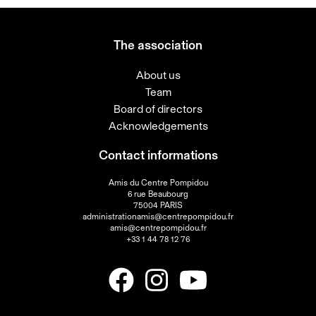
The association
About us
Team
Board of directors
Acknowledgements
Contact informations
Amis du Centre Pompidou
6 rue Beaubourg
75004 PARIS
administrationamis@centrepompidou.fr
amis@centrepompidou.fr
+33 1 44 78 12 76