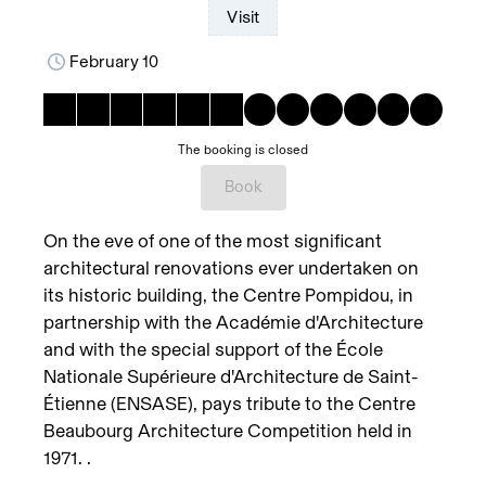
Visit
February 10
The booking is closed
Book
On the eve of one of the most significant
architectural renovations ever undertaken on
its historic building, the Centre Pompidou, in
partnership with the Académie d'Architecture
and with the special support of the École
Nationale Supérieure d'Architecture de Saint-
Étienne (ENSASE), pays tribute to the Centre
Beaubourg Architecture Competition held in
1971. .