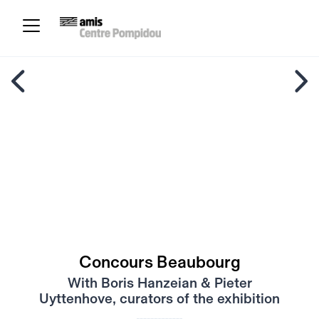
Concours Beaubourg
With Boris Hanzeian & Pieter
Uyttenhove, curators of the exhibition