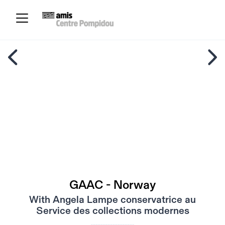
GAAC - Norway
With Angela Lampe conservatrice au
Service des collections modernes