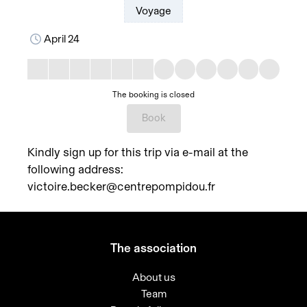
Voyage
April 24
The booking is closed
Book
Kindly sign up for this trip via e-mail at the
following address:
victoire.becker@centrepompidou.fr
The association
About us
Team