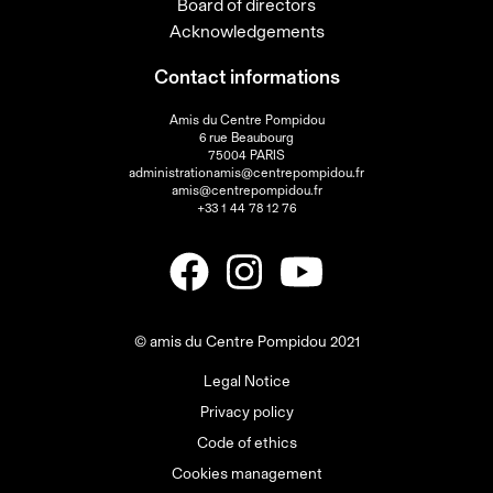
Board of directors
Acknowledgements
Contact informations
Amis du Centre Pompidou
6 rue Beaubourg
75004 PARIS
administrationamis@centrepompidou.fr
amis@centrepompidou.fr
+33 1 44 78 12 76
© amis du Centre Pompidou 2021
Legal Notice
Privacy policy
Code of ethics
Cookies management