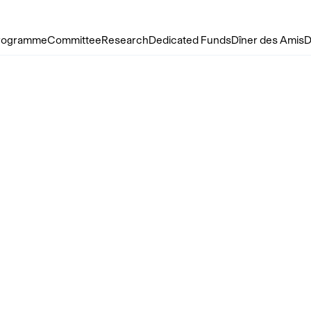
rogramme
Committee
Research
Dedicated Funds
Dîner des Amis
D