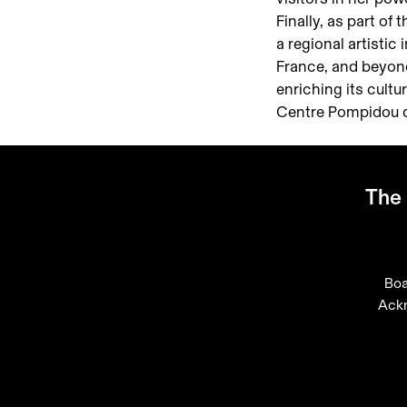
Finally, as part o
a regional artistic
France, and beyon
enriching its cult
Centre Pompidou du
The 
Boa
Ack