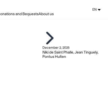
EN
onations and Bequests
About us
December 2, 2025
Niki de Saint Phalle, Jean Tinguely,
Pontus Hulten