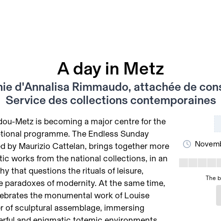
A day in Metz
ie d'Annalisa Rimmaudo, attachée de cons
Service des collections contemporaines
ou-Metz is becoming a major centre for the
eptional programme. The Endless Sunday
Novemb
ed by Maurizio Cattelan, brings together more
c works from the national collections, in an
y that questions the rituals of leisure,
The b
e paradoxes of modernity. At the same time,
lebrates the monumental work of Louise
r of sculptural assemblage, immersing
werful and enigmatic totemic environments.