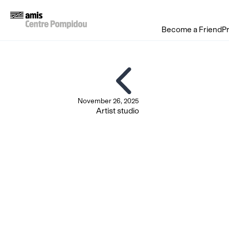
Become a Friend
P
November 26, 2025
Artist studio