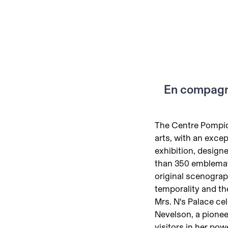
En compagn
The Centre Pompid
arts, with an exc
exhibition, design
than 350 emblemati
original scenograph
temporality and th
Mrs. N's Palace ce
Nevelson, a pionee
visitors in her po