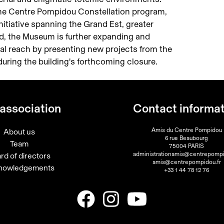
f the Centre Pompidou Constellation program,
 initiative spanning the Grand Est, greater
d, the Museum is further expanding and
ural reach by presenting new projects from the
ring the building's forthcoming closure.
association
Contact informa
Amis du Centre Pompidou
About us
6 rue Beaubourg
Team
75004 PARIS
administrationamis@centrepompi
rd of directors
amis@centrepompidou.fr
nowledgements
+33 1 44 78 12 76