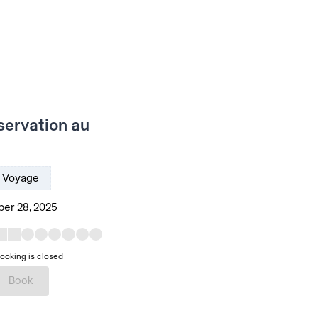
ervation au
Voyage
er 28, 2025
ooking is closed
Book