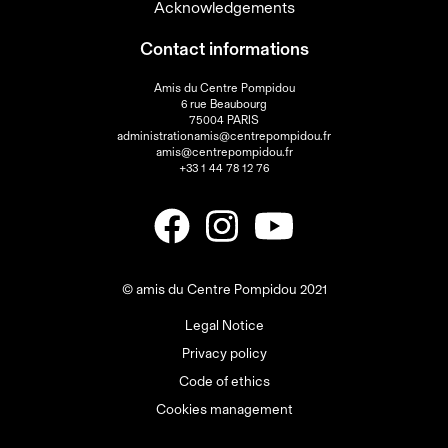
Acknowledgements
Contact informations
Amis du Centre Pompidou
6 rue Beaubourg
75004 PARIS
administrationamis@centrepompidou.fr
amis@centrepompidou.fr
+33 1 44 78 12 76
© amis du Centre Pompidou 2021
Legal Notice
Privacy policy
Code of ethics
Cookies management