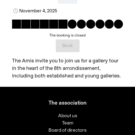
November 4, 2025
The booking is closed
Book
The Amis invite you to join us for a gallery tour
in the heart of the 8th arrondissement,
including both established and young galleries.
The association
About us
Team
Board of directors