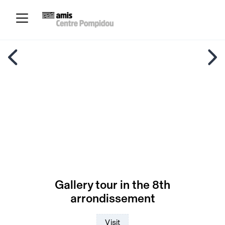
Gallery tour in the 8th
arrondissement
Visit