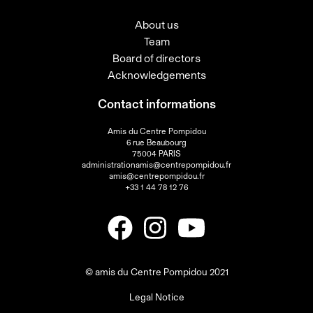
About us
Team
Board of directors
Acknowledgements
Contact informations
Amis du Centre Pompidou
6 rue Beaubourg
75004 PARIS
administrationamis@centrepompidou.fr
amis@centrepompidou.fr
+33 1 44 78 12 76
© amis du Centre Pompidou 2021
Legal Notice