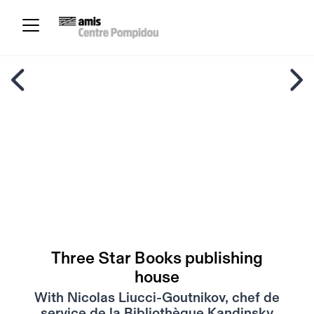
Three Star Books publishing
house
With Nicolas Liucci-Goutnikov, chef de
service de la Bibliothèque Kandinsky