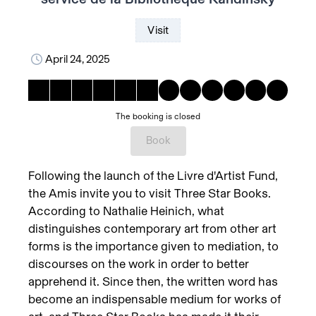
Visit
April 24, 2025
The booking is closed
Book
Following the launch of the Livre d'Artist Fund,
the Amis invite you to visit Three Star Books.
According to Nathalie Heinich, what
distinguishes contemporary art from other art
forms is the importance given to mediation, to
discourses on the work in order to better
apprehend it. Since then, the written word has
become an indispensable medium for works of