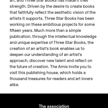
art, and Three Star Books has made it their
strength. Driven by the desire to create books
that faithfully reflect the aesthetic vision of the
artists it supports, Three Star Books has been
working on these ambitious projects for some
fifteen years. Much more than a simple
publication, through the intellectual knowledge
and unique expertise of Three Star Books, the
creation of an artist's book enables us to
deepen our understanding of an artist's
approach, discover new talent and reflect on
the future of creation. The Amis invite you to
visit this publishing house, which holds a
thousand treasures for readers and art lovers
alike.
The association