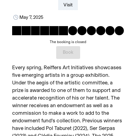
Visit
May 7, 2025
The booking is closed
Book
Every spring, Reiffers Art Initiatives showcases
five emerging artists in a group exhibition.
Under the aegis of the artistic committee, a
prize is awarded to one of them to support and
accelerate recognition of his or her talent. The
winner receives an endowment as well as a
commission to make a work to add to the
endowment fund's collection. Previous winners
have included Pol Taburet (2022), Ser Serpas
(2023) and Clédia Fourniau (2024). The 2025