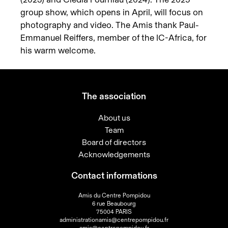
group show, which opens in April, will focus on
photography and video. The Amis thank Paul-
Emmanuel Reiffers, member of the IC-Africa, for
his warm welcome.
The association
About us
Team
Board of directors
Acknowledgements
Contact informations
Amis du Centre Pompidou
6 rue Beaubourg
75004 PARIS
administrationamis@centrepompidou.fr
amis@centrepompidou.fr