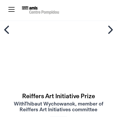
Reiffers Art Initiative Prize
WithThibaut Wychowanok, member of
Reiffers Art Initiatives committee