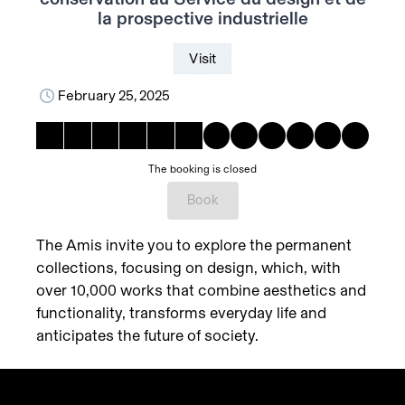
la prospective industrielle
Visit
February 25, 2025
The booking is closed
Book
The Amis invite you to explore the permanent
collections, focusing on design, which, with
over 10,000 works that combine aesthetics and
functionality, transforms everyday life and
anticipates the future of society.