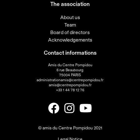
The association
About us
Team
Board of directors
Acknowledgements
Contact informations
Amis du Centre Pompidou
6 rue Beaubourg
75004 PARIS
administrationamis@centrepompidou.fr
amis@centrepompidou.fr
+33 1 44 78 12 76
© amis du Centre Pompidou 2021
Legal Notice