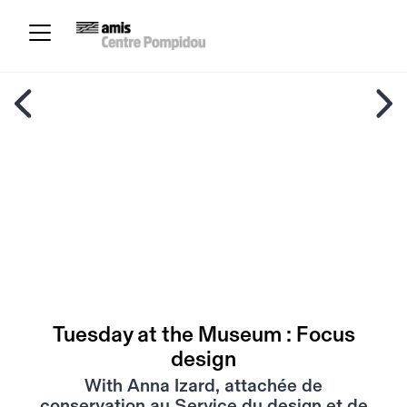
Tuesday at the Museum : Focus
design
With Anna Izard, attachée de
conservation au Service du design et de