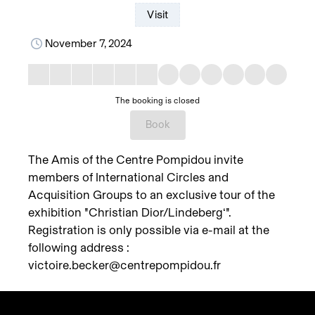
Visit
November 7, 2024
The booking is closed
Book
The Amis of the Centre Pompidou invite
members of International Circles and
Acquisition Groups to an exclusive tour of the
exhibition "Christian Dior/Lindeberg‘".
Registration is only possible via e-mail at the
following address :
victoire.becker@centrepompidou.fr