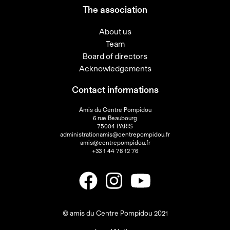
The association
About us
Team
Board of directors
Acknowledgements
Contact informations
Amis du Centre Pompidou
6 rue Beaubourg
75004 PARIS
administrationamis@centrepompidou.fr
amis@centrepompidou.fr
+33 1 44 78 12 76
© amis du Centre Pompidou 2021