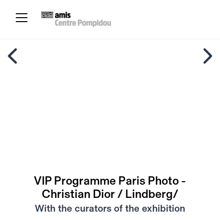
VIP Programme Paris Photo -
Christian Dior / Lindberg/
With the curators of the exhibition