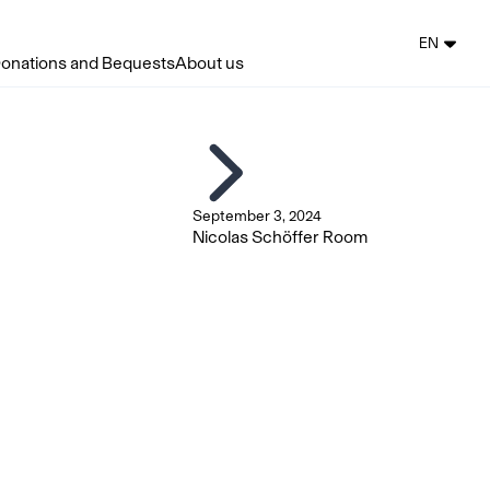
EN
onations and Bequests
About us
September 3, 2024
Nicolas Schöffer Room