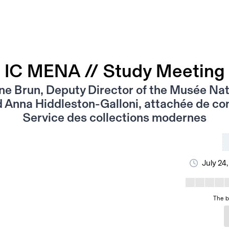
IC MENA // Study Meeting
e Brun, Deputy Director of the Musée Nat
Anna Hiddleston-Galloni, attachée de co
Service des collections modernes
July 24
The b