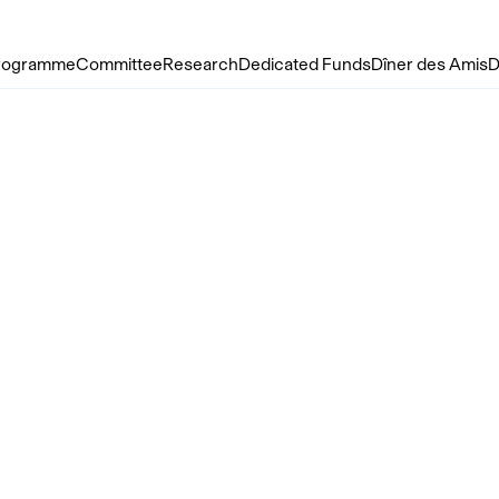
rogramme
Committee
Research
Dedicated Funds
Dîner des Amis
D