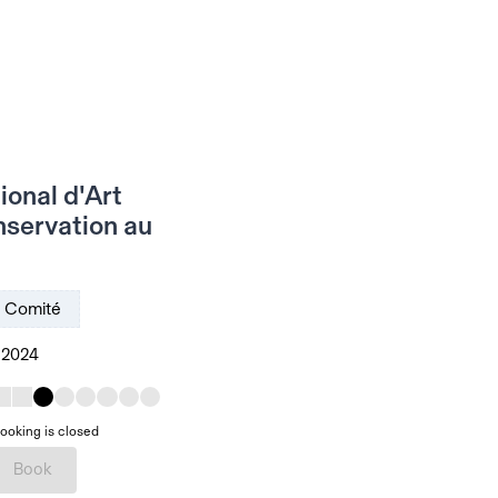
ional d'Art
nservation au
Comité
, 2024
ooking is closed
Book