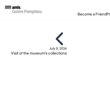
Become a Friend
P
July 9, 2024
Visit of the museum's collections