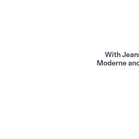
With Jeann
Moderne and 