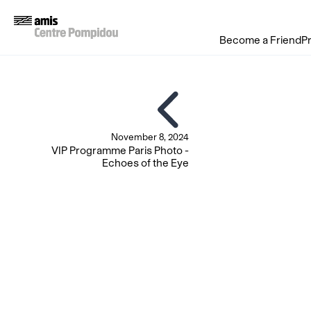
Become a Friend
P
November 8, 2024
VIP Programme Paris Photo -
Echoes of the Eye