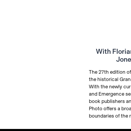
With Floria
Jone
The 27th edition of
the historical Gra
With the newly cur
and Emergence se
book publishers an
Photo offers a broa
boundaries of the