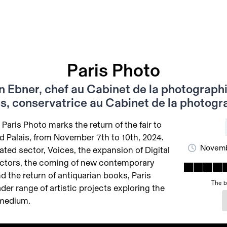
Paris Photo
n Ebner, chef au Cabinet de la photographi
s, conservatrice au Cabinet de la photogr
 Paris Photo marks the return of the fair to
nd Palais, from November 7th to 10th, 2024.
Novemb
ated sector, Voices, the expansion of Digital
ctors, the coming of new contemporary
d the return of antiquarian books, Paris
The b
der range of artistic projects exploring the
 medium.