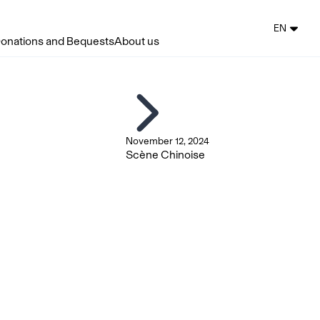
EN
onations and Bequests
About us
November 12, 2024
Scène Chinoise