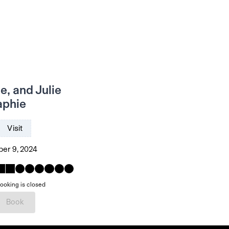
e, and Julie
aphie
Visit
er 9, 2024
ooking is closed
Book