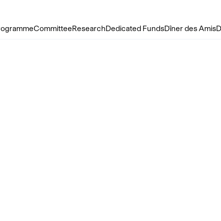
rogramme
Committee
Research
Dedicated Funds
Dîner des Amis
D