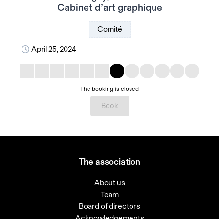
Cabinet d’art graphique
Comité
April 25, 2024
The booking is closed
Book
The association
About us
Team
Board of directors
Acknowledgements