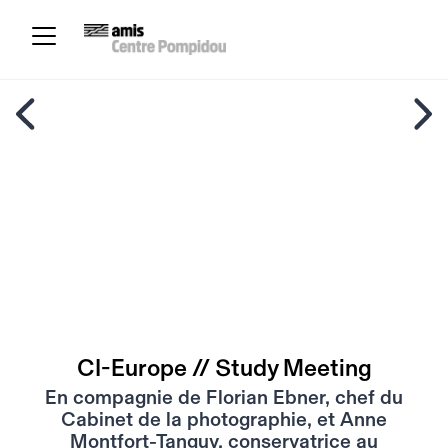
CI-Europe // Study Meeting
En compagnie de Florian Ebner, chef du
Cabinet de la photographie, et Anne
Montfort-Tanguy, conservatrice au