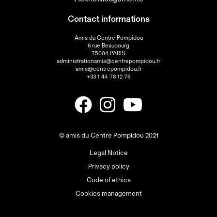
Contact informations
Amis du Centre Pompidou
6 rue Beaubourg
75004 PARIS
administrationamis@centrepompidou.fr
amis@centrepompidou.fr
+33 1 44 78 12 76
© amis du Centre Pompidou 2021
Legal Notice
Privacy policy
Code of ethics
Cookies management