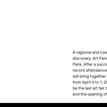
A regional and cos
discovery, Art Pari
Paris. After a succ
record attendance (
will bring together
from April 4 to 7, 
be the last art fai
and the opening of