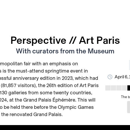
Perspective // Art Paris
With curators from the Museum
mopolitan fair with an emphasis on
s is the must-attend springtime event in
April 6,
essful anniversary edition in 2023, which had
81,857 visitors), the 26th edition of Art Paris
 130 galleries from some twenty countries,
The b
2024, at the Grand Palais Éphémère. This will
r to be held there before the Olympic Games
 the renovated Grand Palais.