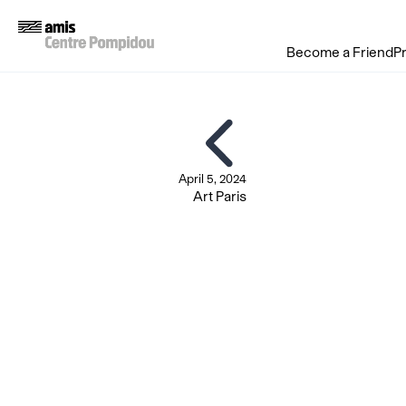
Become a Friend
P
April 5, 2024
Art Paris