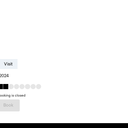
Visit
 2024
ooking is closed
Book