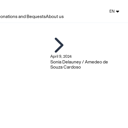
EN
onations and Bequests
About us
April 9, 2024
Sonia Delauney / Amedeo de
Souza Cardoso