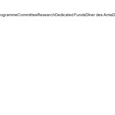
rogramme
Committee
Research
Dedicated Funds
Dîner des Amis
D