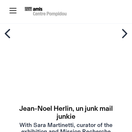
Jean-Noel Herlin, un junk mail
junkie
With Sara Martinetti, curator of the
exhibition and Mission Recherche