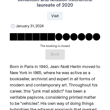
laureate of 2020
Visit
January 31, 2024
The booking is closed
Book
Born in Paris in 1940, Jean-Noël Herlin moved to
New York in 1965, where he was active as a
bookseller, archivist and expert in all forms of
modern and contemporary art. Throughout his
career, this "junk mail addict" has been a
veritable papivore, considering printed matter
to be "vehicles". His own way of doing things
hybridizes the artisanal approach that marked