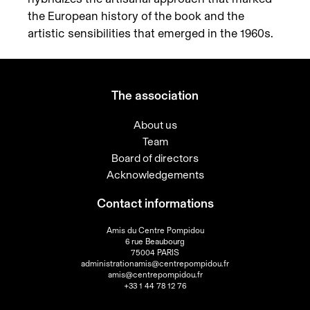
the European history of the book and the
artistic sensibilities that emerged in the 1960s.
The association
About us
Team
Board of directors
Acknowledgements
Contact informations
Amis du Centre Pompidou
6 rue Beaubourg
75004 PARIS
administrationamis@centrepompidou.fr
amis@centrepompidou.fr
+33 1 44 78 12 76