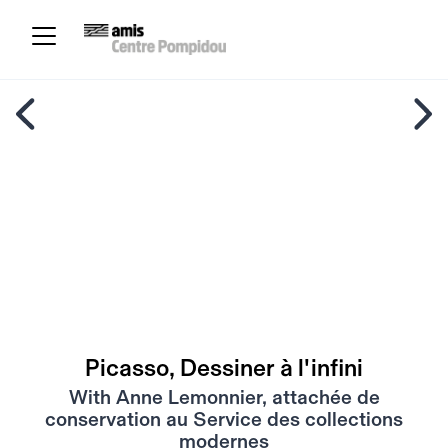
Picasso, Dessiner à l'infini
With Anne Lemonnier, attachée de
conservation au Service des collections
modernes