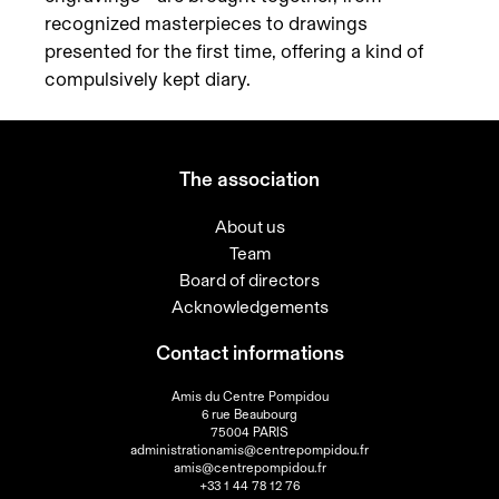
recognized masterpieces to drawings
presented for the first time, offering a kind of
compulsively kept diary.
The association
About us
Team
Board of directors
Acknowledgements
Contact informations
Amis du Centre Pompidou
6 rue Beaubourg
75004 PARIS
administrationamis@centrepompidou.fr
amis@centrepompidou.fr
+33 1 44 78 12 76