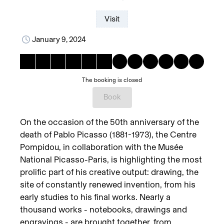
Visit
January 9, 2024
The booking is closed
Book
On the occasion of the 50th anniversary of the
death of Pablo Picasso (1881-1973), the Centre
Pompidou, in collaboration with the Musée
National Picasso-Paris, is highlighting the most
prolific part of his creative output: drawing, the
site of constantly renewed invention, from his
early studies to his final works. Nearly a
thousand works - notebooks, drawings and
engravings - are brought together, from