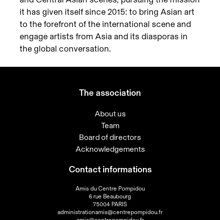
it has given itself since 2015: to bring Asian art
to the forefront of the international scene and
engage artists from Asia and its diasporas in
the global conversation.
The association
About us
Team
Board of directors
Acknowledgements
Contact informations
Amis du Centre Pompidou
6 rue Beaubourg
75004 PARIS
administrationamis@centrepompidou.fr
amis@centrepompidou.fr