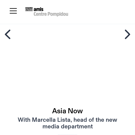
Asia Now
With Marcella Lista, head of the new
media department