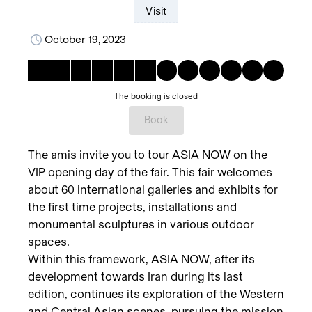
Visit
October 19, 2023
The booking is closed
Book
The amis invite you to tour ASIA NOW on the
VIP opening day of the fair. This fair welcomes
about 60 international galleries and exhibits for
the first time projects, installations and
monumental sculptures in various outdoor
spaces.
Within this framework, ASIA NOW, after its
development towards Iran during its last
edition, continues its exploration of the Western
and Central Asian scenes, pursuing the mission