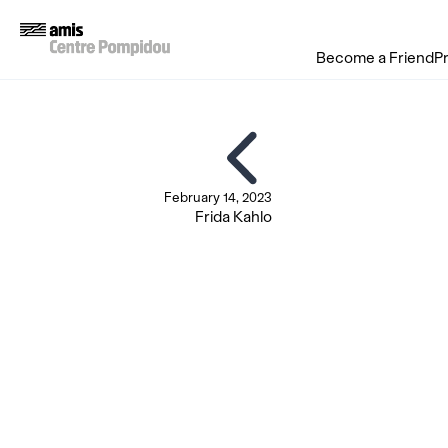
Become a Friend
P
February 14, 2023
Frida Kahlo