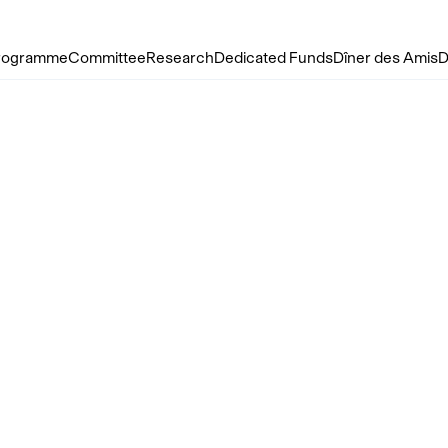
rogramme
Committee
Research
Dedicated Funds
Dîner des Amis
D