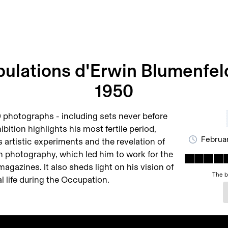
ibulations d'Erwin Blumenfel
1950
 photographs - including sets never before
ibition highlights his most fertile period,
Februar
s artistic experiments and the revelation of
on photography, which led him to work for the
gazines. It also sheds light on his vision of
The b
l life during the Occupation.