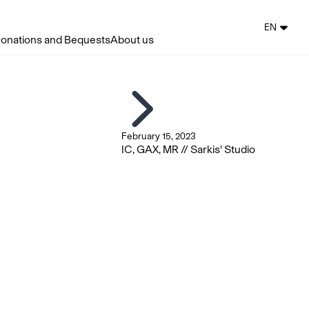
EN
onations and Bequests
About us
February 15, 2023
IC, GAX, MR // Sarkis' Studio