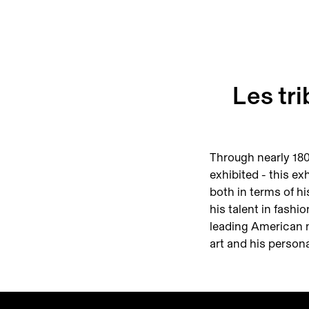
Les tr
Through nearly 180
exhibited - this exh
both in terms of hi
his talent in fashi
leading American ma
art and his persona