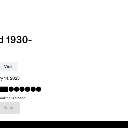
d 1930-
Visit
y 14, 2023
ooking is closed
Book