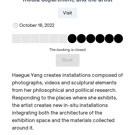
Visit
October 18, 2022
The booking is closed
Book
Haegue Yang creates installations composed of
photographs, videos and sculptural elements
from her philosophical and political research.
Responding to the places where she exhibits,
the artist creates new in-situ installations
integrating both the architecture of the
exhibition space and the materials collected
around it.