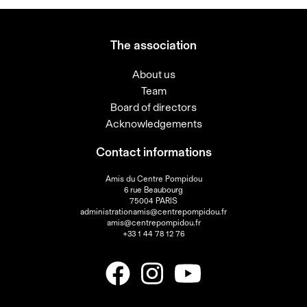
The association
About us
Team
Board of directors
Acknowledgements
Contact informations
Amis du Centre Pompidou
6 rue Beaubourg
75004 PARIS
administrationamis@centrepompidou.fr
amis@centrepompidou.fr
+33 1 44 78 12 76