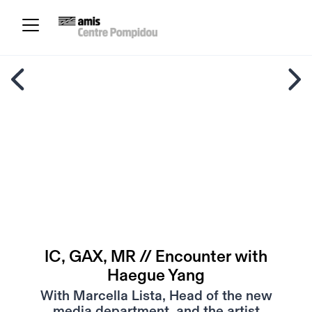
IC, GAX, MR // Encounter with
Haegue Yang
With Marcella Lista, Head of the new
media department, and the artist