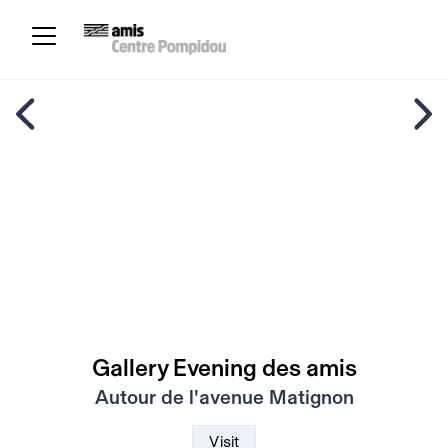
Gallery Evening des amis
Autour de l'avenue Matignon
Visit