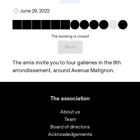
June 29, 2022
The booking is closed
Book
The amis invite you to tour galleries in the 8th
arrondissement, around Avenue Matignon.
The association
About us
Team
Board of directors
Acknowledgements