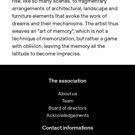
rise, like so many scenes, to fragmentary
arrangements of architectural, landscape and
furniture elements that evoke the work of
dreams and their mechanisms. The artist thus
weaves an "art of memory", which is not a
technique of memorization, but rather a game
with oblivion, leaving the memory all the
latitude to become imprecise.
The association
About us
Team
Board of directors
Acknowledgements
Contact informations