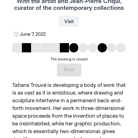
With the artist and Jean-Pierre Criqui,
curator of the contemporary collections
Visit
June 7, 2022
The booking is closed
Book
Tatiana Trouvé is developing a body of work that
is as vast as it is ambitious, where drawing and
sculpture intertwine in a permanent back-and-
forth movement. Her work in three-dimensional
space proceeds from the invention of places to
be (re)inhabited, while her graphic production,
which is essentially two-dimensional, gives