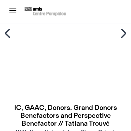
IC, GAAC, Donors, Grand Donors
Benefactors and Perspective
Benefactor // Tatiana Trouvé