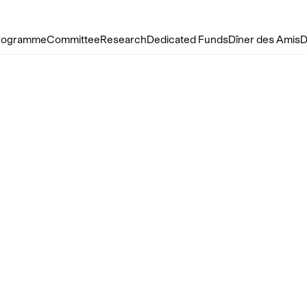
rogramme
Committee
Research
Dedicated Funds
Dîner des Amis
D