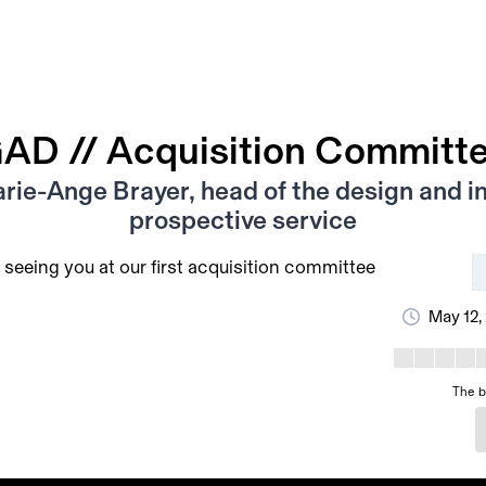
AD // Acquisition Committ
rie-Ange Brayer, head of the design and in
prospective service
 seeing you at our first acquisition committee
May 12,
The b