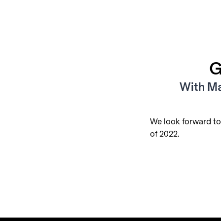
G
With Ma
We look forward to
of 2022.