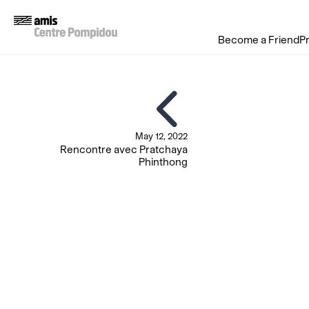
Become a Friend
P
May 12, 2022
Rencontre avec Pratchaya
Phinthong