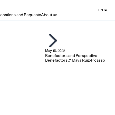
EN
onations and Bequests
About us
May 16, 2022
Benefactors and Perspective
Benefactors // Maya Ruiz-Picasso