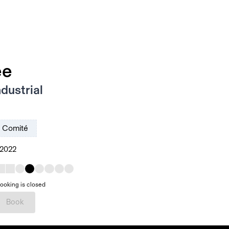
ee
dustrial
Comité
 2022
ooking is closed
Book