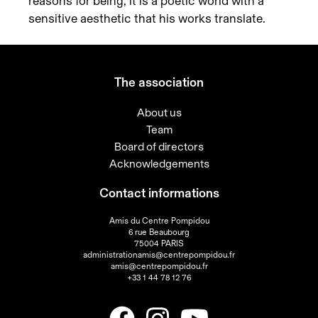
reasons for being, it is a poetic world with a
sensitive aesthetic that his works translate.
The association
About us
Team
Board of directors
Acknowledgements
Contact informations
Amis du Centre Pompidou
6 rue Beaubourg
75004 PARIS
administrationamis@centrepompidou.fr
amis@centrepompidou.fr
+33 1 44 78 12 76