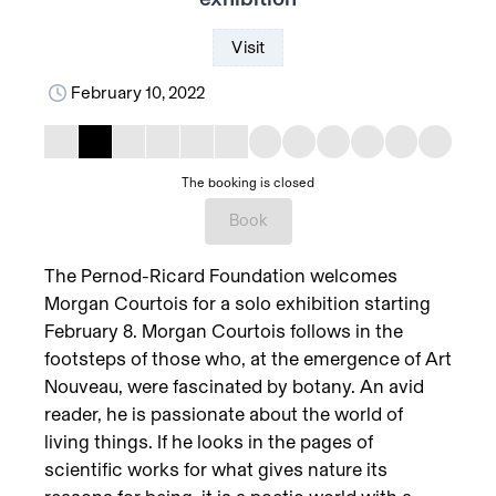
Visit
February 10, 2022
The booking is closed
Book
The Pernod-Ricard Foundation welcomes
Morgan Courtois for a solo exhibition starting
February 8. Morgan Courtois follows in the
footsteps of those who, at the emergence of Art
Nouveau, were fascinated by botany. An avid
reader, he is passionate about the world of
living things. If he looks in the pages of
scientific works for what gives nature its