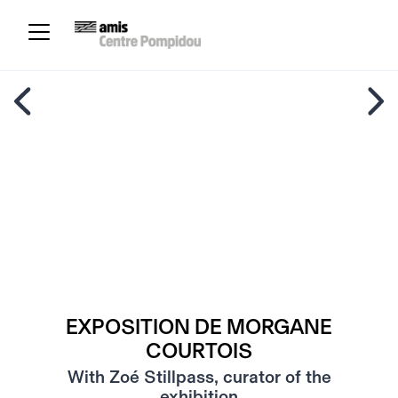
EXPOSITION DE MORGANE
COURTOIS
With Zoé Stillpass, curator of the
exhibition