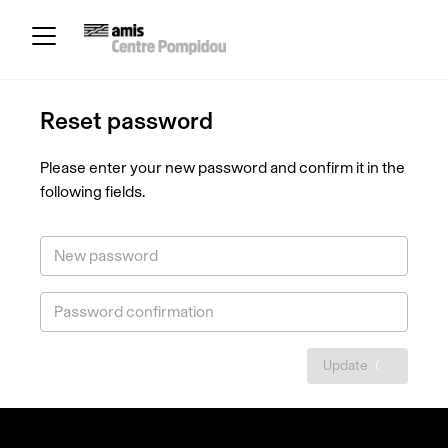
Reset password
Please enter your new password and confirm it in the
following fields.
New password
Password confirmation
Update