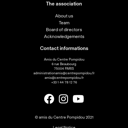
The association
About us
Team
Board of directors
Acknowledgements
Contact informations
Amis du Centre Pompidou
6 rue Beaubourg
75004 PARIS
administrationamis@centrepompidou.fr
amis@centrepompidou.fr
+33 1 44 78 12 76
© amis du Centre Pompidou 2021
Legal Notice