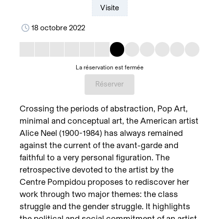
Visite
18 octobre 2022
La réservation est fermée
Réserver
Crossing the periods of abstraction, Pop Art,
minimal and conceptual art, the American artist
Alice Neel (1900-1984) has always remained
against the current of the avant-garde and
faithful to a very personal figuration. The
retrospective devoted to the artist by the
Centre Pompidou proposes to rediscover her
work through two major themes: the class
struggle and the gender struggle. It highlights
the political and social commitment of an artist