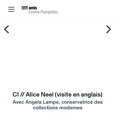
CI // Alice Neel (visite en anglais)
Avec Angela Lampe, conservatrice des
collections modernes