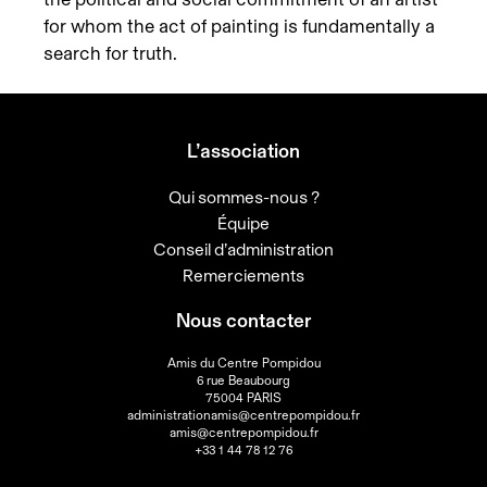
for whom the act of painting is fundamentally a
search for truth.
L’association
Qui sommes-nous ?
Équipe
Conseil d’administration
Remerciements
Nous contacter
Amis du Centre Pompidou
6 rue Beaubourg
75004 PARIS
administrationamis@centrepompidou.fr
amis@centrepompidou.fr
+33 1 44 78 12 76